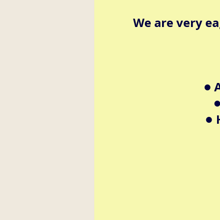
We are very ea
A
•
•