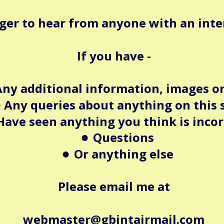
ger to hear from anyone with an intere
If you have -
ny additional information, images or
Any queries about anything on this 
•
Have seen anything you think is incor
Questions
•
Or anything else
•
Please email me at
webmaster@gbintairmail.com