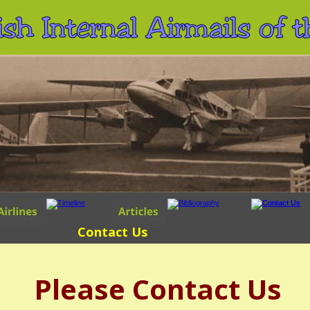
ish Internal Airmails of
Contact Us
Please Contact Us