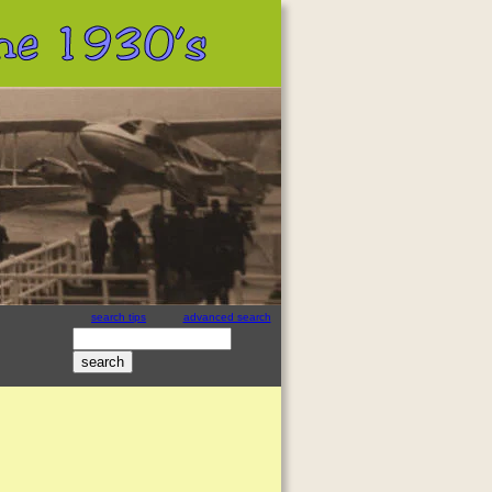
 the 1930’s
search tips
advanced search
site search
by
freefind