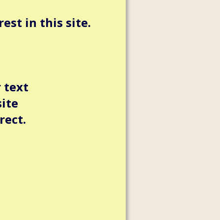
st in this site.
 text
site
rect.