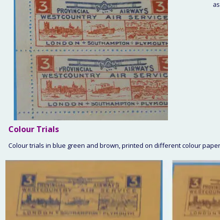
Colour
 Trials
Colour trials in blue green and brown, printed on different colour pap