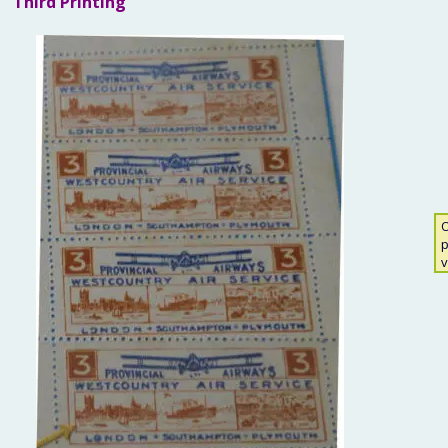
Third Printing
O
p
v