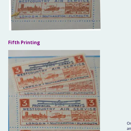
Fifth Printing