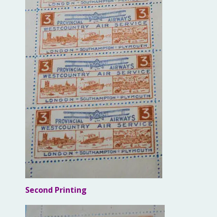
Second Printing