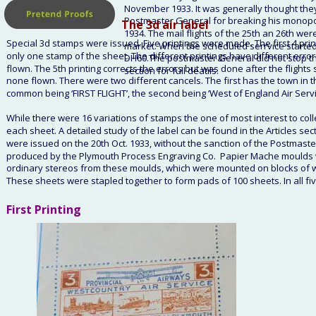
November 1933. It was generally thought they
Postmaster General for breaking his monopoly
   The 3d air label
1934. The mail flights of the 25th an 26th were 
Special 3d stamps were issued. Five printings were made. The first 4 printi
market. When the scheduled serrvice started t
only one stamp of the sheet. The different printings have different errors
DH60.The postmaster General did not stop the
flown. The 5th printing corrects the errors but was done after the flight
section for full deatils.
none flown. There were two different cancels. The first has the town in t
common being ‘FIRST FLIGHT’, the second being ‘West of England Air Servic
While there were 16 variations of stamps the one of most interest to collec
each sheet. A detailed study of the label can be found in the Articles secti
were issued on the 20th Oct. 1933, without the sanction of the Postmaste
produced by the Plymouth Process Engraving Co.  Papier Mache moulds w
ordinary stereos from these moulds, which were mounted on blocks of woo
These sheets were stapled together to form pads of 100 sheets. In all fi
First Printing