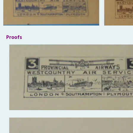
Proofs