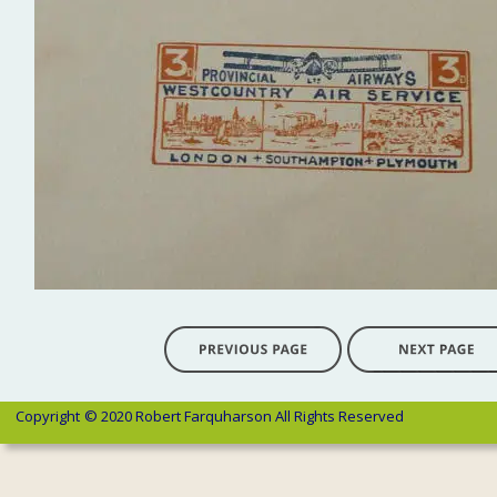
Copyright 
© 2020 Robert Farquharson All Rights Reserved