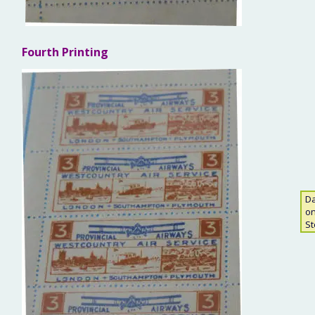
Fourth Printing
Da
on
St