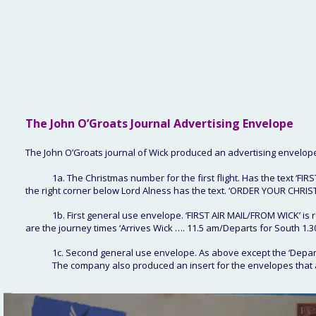
The John O’Groats
 Journal Advertising Envelope
The John O’Groats journal of Wick produced an advertising envelop
1a. The Christmas number for the first flight. Has the text ‘FI
the right corner below Lord Alness has the text. ‘ORDER YOUR CHR
1b. First general use envelope. ‘FIRST AIR MAIL/FROM WICK’ is
are the journey times ‘Arrives Wick …. 11.5 am/Departs for South 1.3
1c. Second general use envelope. As above except the ‘Departs
The company also produced an insert for the envelopes that 