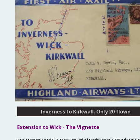
Inverness to Kirkwall. Only 20 flown
Extension
 to Wick - The Vignette