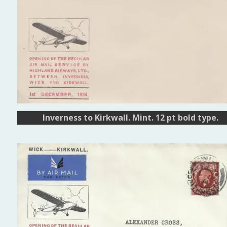
Inverness to Kirkwall. Mint. 12 pt bold type.