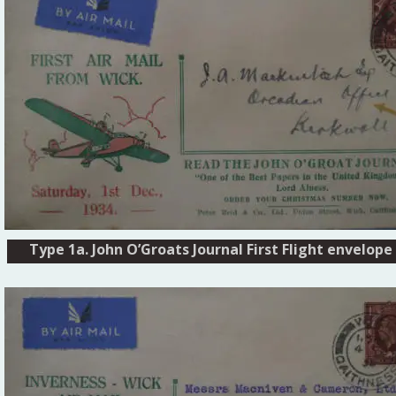
Type 1a. John O’Groats Journal First Flight envelope