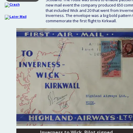
new mail event the company produced 650 commem
that included Wick and 20 that went from Invern
Inverness. The envelope was a big bold pattern t
commemorate the first flight to Kirkwall.
Inverness to Wick. Pilot signed.