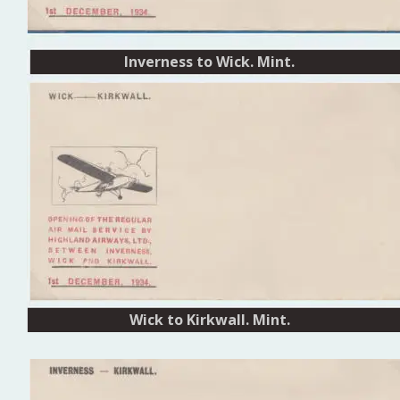
Inverness to Wick. Mint.
Inverness to Wick
Wick to Kirkwall. Mint. 
Wick to Kirkwall