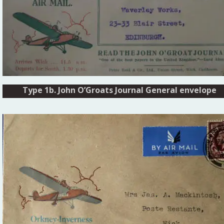
Type 1b. John O’Groats Journal General envelope