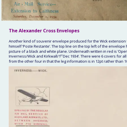
The Alexander Cross 
Envelopes
Another kind of souvenir envelope produced for the Wick extension 
himself ‘Poste Restante’. The top line on the top left of the envelope
picture of a black and white plane. Underneath written in red is ‘Ope
Inverness/Wick and Kirkwall/1
st
 Dec 1934’. There were 6 covers for all
from the other four in that the leg information is in 12pt rather than