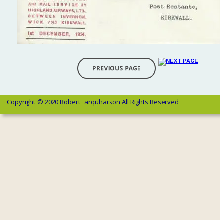
Copyright 
© 2020 Robert Farquharson All Rights Reserved