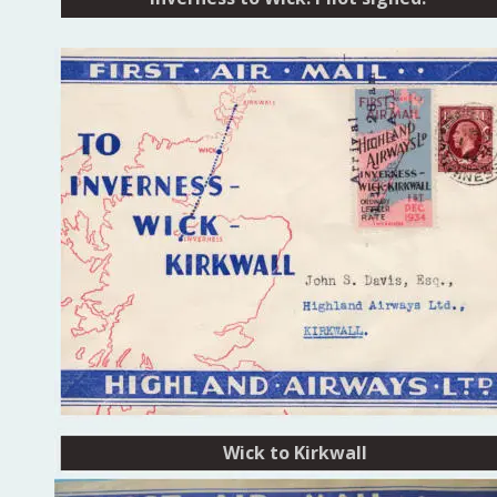
Wick to Kirkwall