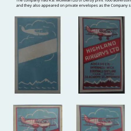
The company had R.B. McMillan Ltd of Derby print 1000 advertisi
and they also appeared on private envelopes as the Company sold