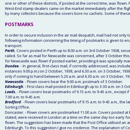
one or other of these districts, if posted at the correct time, was flo
West-End stamp dealers came on the market immediately after the flig
by many collectors because the covers bore no cachets. Some of these c
POSTMARKS 
In order to secure inclusion in the air mail despatch, mail had not only t
following information concerning the timing of postmarks is given to 
transport. 
Perth. 
Covers posted in Perth up to 8.00 a.m. on 3rd October 1938, secur
railed. So far as mail for Newcastle was concerned, after 3 October this
for Newcastle was flown if posted earlier, providing it was specially ma
Dundee.
 - In general, first-class mail, if correctly addressed, was inclu
instances 9.00 p.m.) on 2 October, 1938, and 6.30 a.m. on 3 October, 1938
only if coming to hand between 5.20 a.m. and 6.30 a.m. on 3 October, 193
Newcastle
. - Flown covers bear the 9.00 a.m. postmark of 3 October. 
Edinburgh
. - First-class mail posted in Edinburgh up to 3-30 a.m. on 3 Oc
Leeds.
 - Flown covers bear postmarks of 9.15 a.m. to 9-45 a.m., except
7.00 a.m. to 9-45 a.m. 
Bradford
. - Flown covers bear postmarks of 9.15 a.m. to 9-45 a.m., the 
Sorting Office. 
Doncaster. - Flown covers are postmarked 11.00 a.m. Covers posted at Edi
stated, were received in London at a time on the same day too early f
flown. The suggestion has been made that the Post Office utilised an 
Edinburgh. To this suggestion I give no credence. The explanation of C