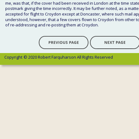
me, was that, if the cover had been received in London at the time stat
postmark giving the time incorrectly. It may be further noted, as a matte
accepted for flight to Croydon except at Doncaster, where such mail ap
understood, however, that a few covers flown to Croydon from other to
of re-addressing and re-posting them at Croydon. 
Copyright 
© 2020 Robert Farquharson All Rights Reserved