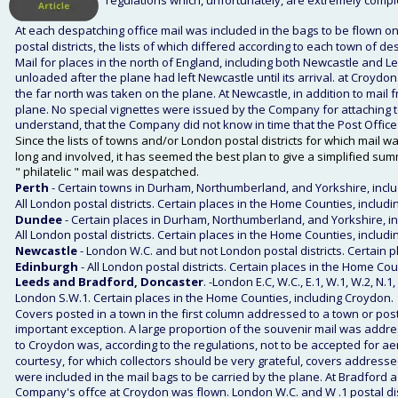
regulations which, unfortunately, are extremely compl
At each despatching office mail was included in the bags to be flown only 
postal districts, the lists of which differed according to each town of d
Mail for places in the north of England, including both Newcastle and 
unloaded after the plane had left Newcastle until its arrival. at Croydon
the far north was taken on the plane. At Newcastle, in addition to mai
plane. No special vignettes were issued by the Company for attaching to
understand, that the Company did not know in time that the Post Office 
Since the lists of towns and/or London postal districts for which mail w
long and involved, it has seemed the best plan to give a simplified sum
" philatelic " mail was despatched. 
Perth
 - Certain towns in Durham, Northumberland, and Yorkshire, incl
All London postal districts. Certain places in the Home Counties, inclu
Dundee
 - Certain places in Durham, Northumberland, and Yorkshire, in
All London postal districts. Certain places in the Home Counties, inclu
Newcastle
 - London W.C. and but not London postal districts. Certain 
Edinburgh 
- All London postal districts. Certain places in the Home C
Leeds and Bradford, Doncaster
. -London E.C, W.C., E.1, W.1, W.2, N.
London S.W.1. Certain places in the Home Counties, including Croydon. 
Covers posted in a town in the first column addressed to a town or pos
important exception. A large proportion of the souvenir mail was addre
to Croydon was, according to the regulations, not to be accepted for aer
courtesy, for which collectors should be very grateful, covers addres
were included in the mail bags to be carried by the plane. At Bradford
Company's offce at Croydon was flown. London W.C. and W .1 postal dist