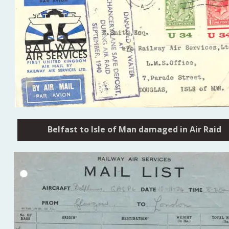
Belfast to Isle of Man damaged in Air Raid