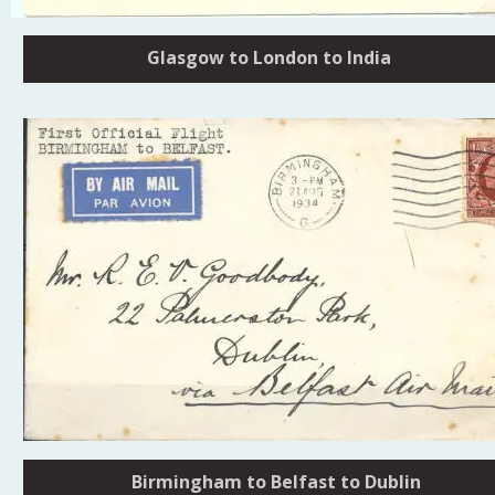
Glasgow to London to India
Birmingham to Belfast to Dublin