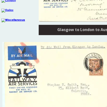
Glasgow to London to Aus