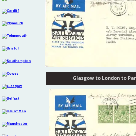
Glasgow to London to Par