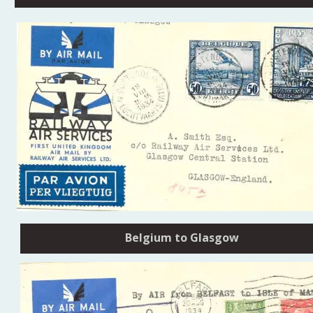
Belgium to Glasgow