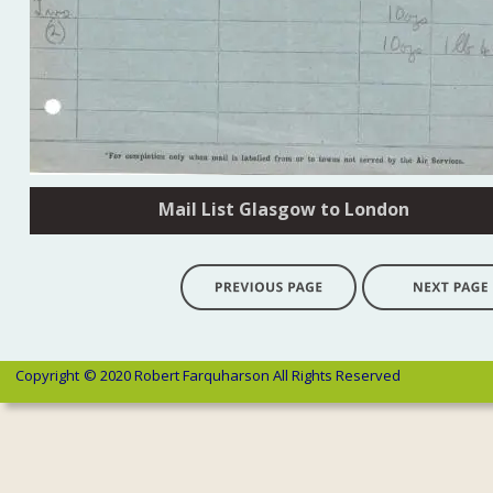
Mail List Glasgow to London
Copyright 
© 2020 Robert Farquharson All Rights Reserved